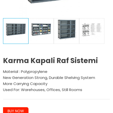
Karma Kapali Raf Sistemi
Material : Polypropylene
New Generation Strong, Durable Shelving System
More Carrying Capacity
Used For: Warehouses, Offices, Still Rooms
BUY NOW