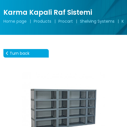
Karma Kapali Raf Sistemi
Home page
Products
Procart
Shelving Systems
Ka
Turn back