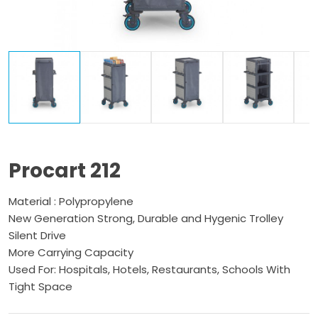
Procart 212
Material : Polypropylene
New Generation Strong, Durable and Hygenic Trolley
Silent Drive
More Carrying Capacity
Used For: Hospitals, Hotels, Restaurants, Schools With
Tight Space