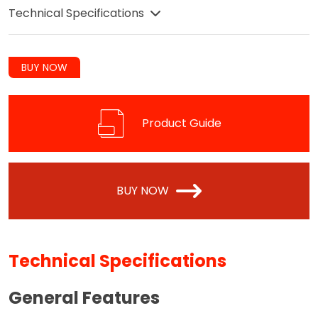
Technical Specifications
BUY NOW
Product Guide
BUY NOW
Technical Specifications
General Features