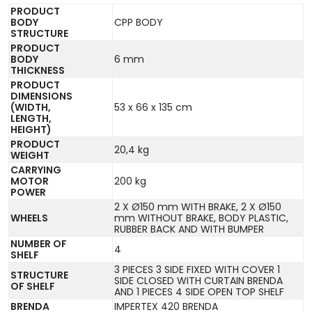
PRODUCT
BODY
CPP BODY
STRUCTURE
PRODUCT
BODY
6 mm
THICKNESS
PRODUCT
DIMENSIONS
(WIDTH,
53 x 66 x 135 cm
LENGTH,
HEIGHT)
PRODUCT
20,4 kg
WEIGHT
CARRYING
MOTOR
200 kg
POWER
2 X Ø150 mm WITH BRAKE, 2 X Ø150
WHEELS
mm WITHOUT BRAKE, BODY PLASTIC,
RUBBER BACK AND WITH BUMPER
NUMBER OF
4
SHELF
3 PIECES 3 SIDE FIXED WITH COVER 1
STRUCTURE
SIDE CLOSED WITH CURTAIN BRENDA
OF SHELF
AND 1 PIECES 4 SIDE OPEN TOP SHELF
BRENDA
IMPERTEX 420 BRENDA