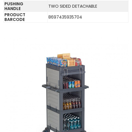
PUSHING
TWO SIDED DETACHABLE
HANDLE
PRODUCT
8697435935704
BARCODE