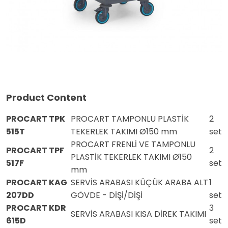
Product Content
PROCART TPK
PROCART TAMPONLU PLASTİK
2
515T
TEKERLEK TAKIMI Ø150 mm
set
PROCART FRENLİ VE TAMPONLU
PROCART TPF
2
PLASTİK TEKERLEK TAKIMI Ø150
517F
set
mm
PROCART KAG
SERVİS ARABASI KÜÇÜK ARABA ALT
1
207DD
GÖVDE - DİŞİ/DİŞİ
set
PROCART KDR
3
SERVİS ARABASI KISA DİREK TAKIMI
615D
set