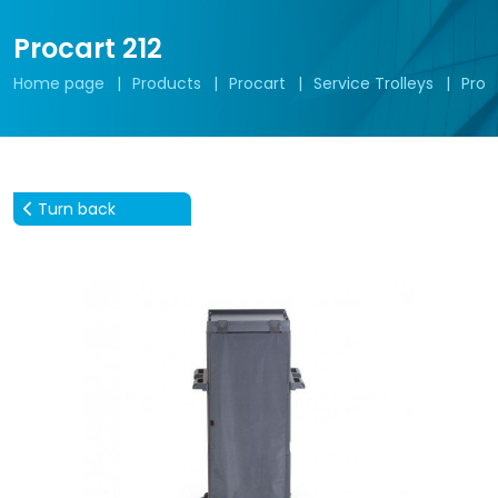
Procart 212
Home page
Products
Procart
Service Trolleys
Proc
Turn back