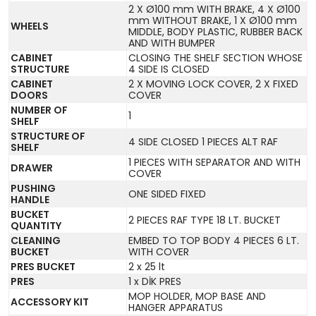
2 X Ø100 mm WITH BRAKE, 4 X Ø100
mm WITHOUT BRAKE, 1 X Ø100 mm
WHEELS
MIDDLE, BODY PLASTIC, RUBBER BACK
AND WITH BUMPER
CABINET
CLOSING THE SHELF SECTION WHOSE
STRUCTURE
4 SIDE IS CLOSED
CABINET
2 X MOVING LOCK COVER, 2 X FIXED
DOORS
COVER
NUMBER OF
1
SHELF
STRUCTURE OF
4 SIDE CLOSED 1 PIECES ALT RAF
SHELF
1 PIECES WITH SEPARATOR AND WITH
DRAWER
COVER
PUSHING
ONE SIDED FIXED
HANDLE
BUCKET
2 PIECES RAF TYPE 18 LT. BUCKET
QUANTITY
CLEANING
EMBED TO TOP BODY 4 PIECES 6 LT.
BUCKET
WITH COVER
PRES BUCKET
2 x 25 lt
PRES
1 x DİK PRES
MOP HOLDER, MOP BASE AND
ACCESSORY KIT
HANGER APPARATUS