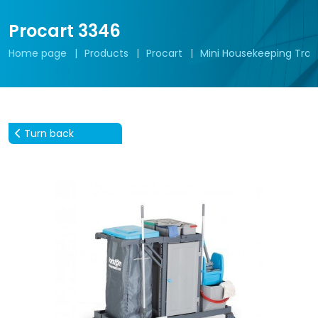
Procart 3346
Home page
Products
Procart
Mini Housekeeping Troll
Turn back