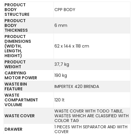
PRODUCT
BODY
CPP BODY
STRUCTURE
PRODUCT
BODY
6 mm
THICKNESS
PRODUCT
DIMENSIONS
(WIDTH,
62 x 144 x 118 cm
LENGTH,
HEIGHT)
PRODUCT
37,7 kg
WEIGHT
CARRYING
190 kg
MOTOR POWER
WASTE BIN
IMPERTEX 420 BRENDA
FEATURE
WASTE
COMPARTMENT
120 lt
VOLUME
WASTE COVER WITH TODO TABLE,
WASTE COVER
WASTES WHICH ARE CLASSIFIED WITH
COLOR TAG
1 PIECES WITH SEPARATOR AND WITH
DRAWER
COVER