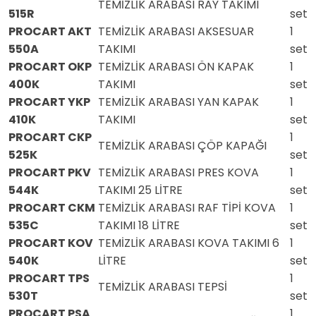
TEMİZLİK ARABASI RAY TAKIMI
515R
set
PROCART AKT
TEMİZLİK ARABASI AKSESUAR
1
550A
TAKIMI
set
PROCART OKP
TEMİZLİK ARABASI ÖN KAPAK
1
400K
TAKIMI
set
PROCART YKP
TEMİZLİK ARABASI YAN KAPAK
1
410K
TAKIMI
set
PROCART CKP
1
TEMİZLİK ARABASI ÇÖP KAPAĞI
525K
set
PROCART PKV
TEMİZLİK ARABASI PRES KOVA
1
544K
TAKIMI 25 LİTRE
set
PROCART CKM
TEMİZLİK ARABASI RAF TİPİ KOVA
1
535C
TAKIMI 18 LİTRE
set
PROCART KOV
TEMİZLİK ARABASI KOVA TAKIMI 6
1
540K
LİTRE
set
PROCART TPS
1
TEMİZLİK ARABASI TEPSİ
530T
set
PROCART PSA
1