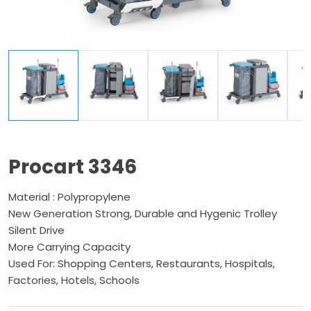
Procart 3346
Material : Polypropylene
New Generation Strong, Durable and Hygenic Trolley
Silent Drive
More Carrying Capacity
Used For: Shopping Centers, Restaurants, Hospitals,
Factories, Hotels, Schools