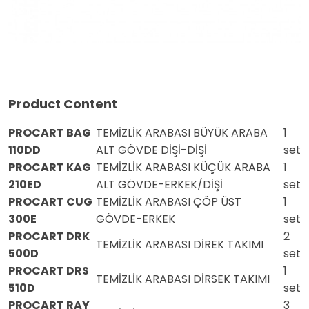
Product Content
PROCART BAG
TEMİZLİK ARABASI BÜYÜK ARABA
1
110DD
ALT GÖVDE DİŞİ-DİŞİ
set
PROCART KAG
TEMİZLİK ARABASI KÜÇÜK ARABA
1
210ED
ALT GÖVDE-ERKEK/DİŞİ
set
PROCART CUG
TEMİZLİK ARABASI ÇÖP ÜST
1
300E
GÖVDE-ERKEK
set
PROCART DRK
2
TEMİZLİK ARABASI DİREK TAKIMI
500D
set
PROCART DRS
1
TEMİZLİK ARABASI DİRSEK TAKIMI
510D
set
PROCART RAY
3