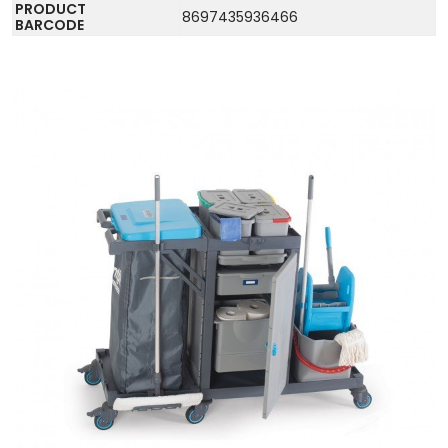
PRODUCT
8697435936466
BARCODE