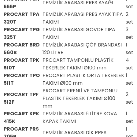
TEMİZLİK ARABASI PRES AYAĞI
555P
set
PROCART TPA
TEMİZLİK ARABASI PRES AYAK TIPA
2
320T
TAKIMI
set
PROCART TPG
TEMİZLİK ARABASI GÖVDE TIPA
3
325T
TAKIMI
set
PROCART BRD
TEMİZLİK ARABASI ÇÖP BRANDASI
1
560B
120 LİTRE
set
PROCART TPK
PROCART TAMPONLU PLASTİK
4
510T
TEKERLEK TAKIMI Ø100 mm
set
PROCART TPO
PROCART PLASTİK ORTA TEKERLEK
1
511T
TAKIMI Ø100 mm
set
PROCART FRENLİ VE TAMPONLU
PROCART TPF
2
PLASTİK TEKERLEK TAKIMI Ø100
512F
set
mm
PROCART KPK
TEMİZLİK ARABASI 6 LİTRE KOVA
1
415K
KAPAK TAKIMI
set
PROCART PRS
1
TEMİZLİK ARABASI DİK PRES
705P
set