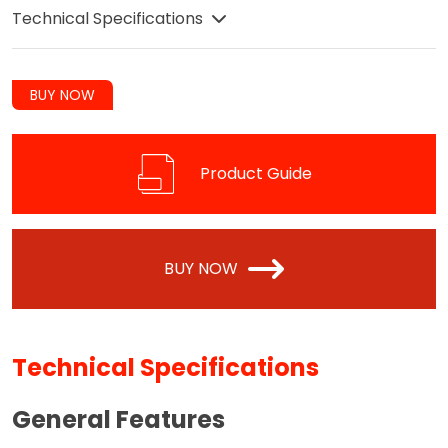
Technical Specifications
BUY NOW
Product Guide
BUY NOW
Technical Specifications
General Features