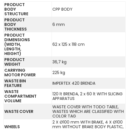
PRODUCT
BODY
CPP BODY
STRUCTURE
PRODUCT
BODY
6 mm
THICKNESS
PRODUCT
DIMENSIONS
(WIDTH,
62 x 125 x 118 cm
LENGTH,
HEIGHT)
PRODUCT
36,7 kg
WEIGHT
CARRYING
225 kg
MOTOR POWER
WASTE BIN
IMPERTEX 420 BRENDA
FEATURE
WASTE
120 lt BRENDA, 2 x 60 lt WITH SLICING
COMPARTMENT
APPARATUS
VOLUME
WASTE COVER WITH TODO TABLE,
WASTE COVER
WASTES WHICH ARE CLASSIFIED WITH
COLOR TAG
2 X Ø100 mm WITH BRAKE, 4 X Ø100
WHEELS
mm WITHOUT BRAKE BODY PLASTIC,