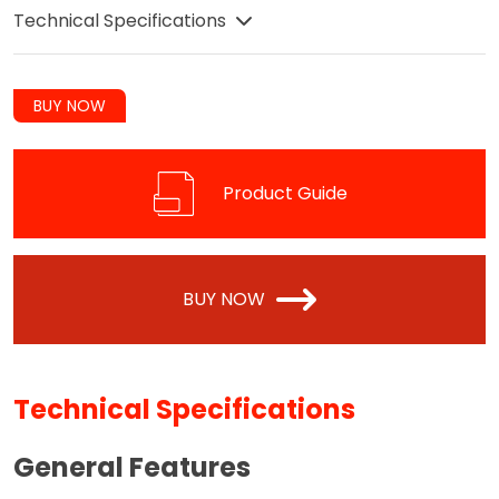
Technical Specifications
BUY NOW
Product Guide
BUY NOW
Technical Specifications
General Features