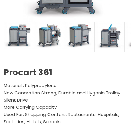
Procart 361
Material : Polypropylene
New Generation Strong, Durable and Hygenic Trolley
Silent Drive
More Carrying Capacity
Used For: Shopping Centers, Restaurants, Hospitals,
Factories, Hotels, Schools