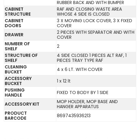
RUBBER BACK AND WITH BUMPER
CABINET
RAF AND CLOSING WASTE AREA
STRUCTURE
WHOSE 4 SIDE IS CLOSED
CABINET
3 X MOVING LOCK COVER, 3 X FIXED
DOORS
COVER
2 PIECES WITH SEPARATOR AND WITH
DRAWER
COVER
NUMBER OF
2
SHELF
STRUCTURE OF
4 SIDE CLOSED 1 PIECES ALT RAF, 1
SHELF
PIECES TRAY TYPE RAF
CLEANING
4 x 6 LT. WITH COVER
BUCKET
ACCESSORY
1 x 12 lt
BUCKET
PUSHING
FIXED TO BODY BY 1 SIDE
HANDLE
MOP HOLDER, MOP BASE AND
ACCESSORY KIT
HANGER APPARATUS
PRODUCT
8697435936213
BARCODE