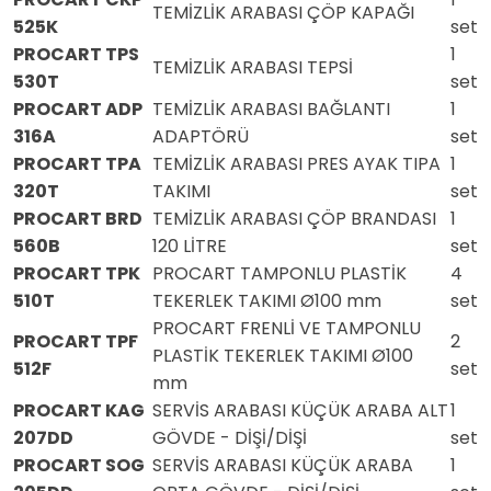
TEMİZLİK ARABASI ÇÖP KAPAĞI
525K
set
PROCART TPS
1
TEMİZLİK ARABASI TEPSİ
530T
set
PROCART ADP
TEMİZLİK ARABASI BAĞLANTI
1
316A
ADAPTÖRÜ
set
PROCART TPA
TEMİZLİK ARABASI PRES AYAK TIPA
1
320T
TAKIMI
set
PROCART BRD
TEMİZLİK ARABASI ÇÖP BRANDASI
1
560B
120 LİTRE
set
PROCART TPK
PROCART TAMPONLU PLASTİK
4
510T
TEKERLEK TAKIMI Ø100 mm
set
PROCART FRENLİ VE TAMPONLU
PROCART TPF
2
PLASTİK TEKERLEK TAKIMI Ø100
512F
set
mm
PROCART KAG
SERVİS ARABASI KÜÇÜK ARABA ALT
1
207DD
GÖVDE - DİŞİ/DİŞİ
set
PROCART SOG
SERVİS ARABASI KÜÇÜK ARABA
1