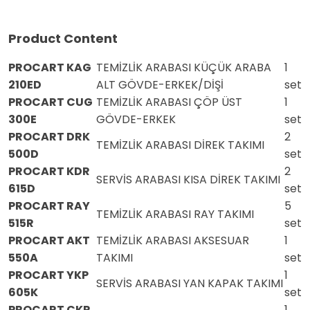
Product Content
PROCART KAG
TEMİZLİK ARABASI KÜÇÜK ARABA
1
210ED
ALT GÖVDE-ERKEK/DİŞİ
set
PROCART CUG
TEMİZLİK ARABASI ÇÖP ÜST
1
300E
GÖVDE-ERKEK
set
PROCART DRK
2
TEMİZLİK ARABASI DİREK TAKIMI
500D
set
PROCART KDR
2
SERVİS ARABASI KISA DİREK TAKIMI
615D
set
PROCART RAY
5
TEMİZLİK ARABASI RAY TAKIMI
515R
set
PROCART AKT
TEMİZLİK ARABASI AKSESUAR
1
550A
TAKIMI
set
PROCART YKP
1
SERVİS ARABASI YAN KAPAK TAKIMI
605K
set
PROCART CKP
1