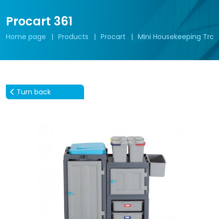
Procart 361
Home page
Products
Procart
Mini Housekeeping Troll
Turn back