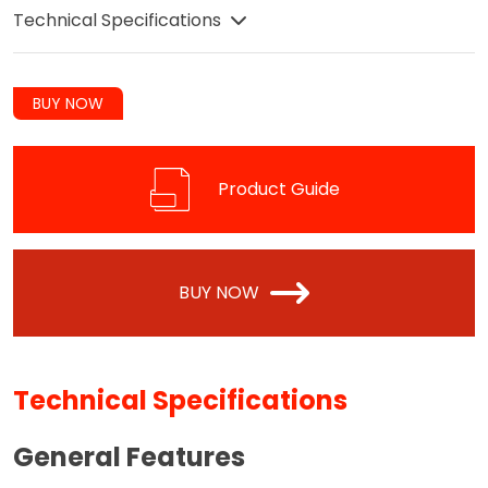
Technical Specifications
BUY NOW
Product Guide
BUY NOW
Technical Specifications
General Features