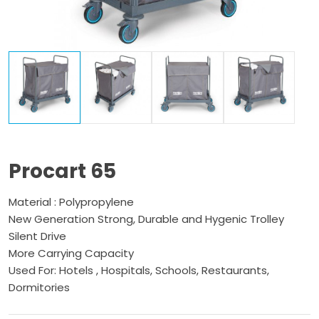
Procart 65
Material : Polypropylene
New Generation Strong, Durable and Hygenic Trolley
Silent Drive
More Carrying Capacity
Used For: Hotels , Hospitals, Schools, Restaurants,
Dormitories