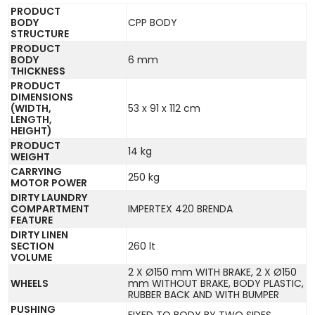
PRODUCT
BODY
CPP BODY
STRUCTURE
PRODUCT
BODY
6 mm
THICKNESS
PRODUCT
DIMENSIONS
(WIDTH,
53 x 91 x 112 cm
LENGTH,
HEIGHT)
PRODUCT
14 kg
WEIGHT
CARRYING
250 kg
MOTOR POWER
DIRTY LAUNDRY
COMPARTMENT
IMPERTEX 420 BRENDA
FEATURE
DIRTY LINEN
SECTION
260 lt
VOLUME
2 X Ø150 mm WITH BRAKE, 2 X Ø150
WHEELS
mm WITHOUT BRAKE, BODY PLASTIC,
RUBBER BACK AND WITH BUMPER
PUSHING
FIXED TO BODY BY TWO SIDES