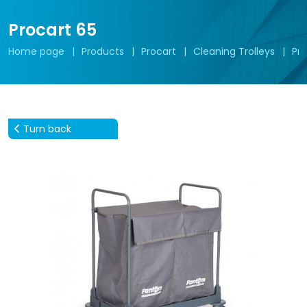
Procart 65
Home page
Products
Procart
Cleaning Trolleys
Pro
Turn back