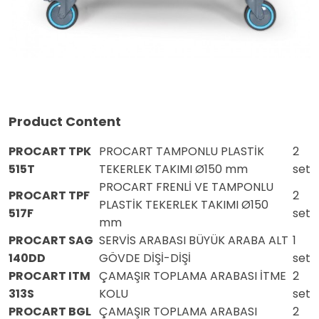
Product Content
PROCART TPK
PROCART TAMPONLU PLASTİK
2
515T
TEKERLEK TAKIMI Ø150 mm
set
PROCART FRENLİ VE TAMPONLU
PROCART TPF
2
PLASTİK TEKERLEK TAKIMI Ø150
517F
set
mm
PROCART SAG
SERVİS ARABASI BÜYÜK ARABA ALT
1
140DD
GÖVDE DİŞİ-DİŞİ
set
PROCART ITM
ÇAMAŞIR TOPLAMA ARABASI İTME
2
313S
KOLU
set
PROCART BGL
ÇAMAŞIR TOPLAMA ARABASI
2