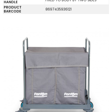
HANDLE
PRODUCT
8697435936121
BARCODE