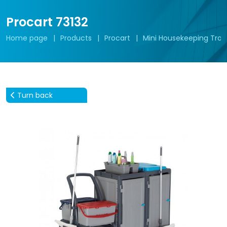
Procart 73132
Home page
Products
Procart
Mini Housekeeping Troll
Turn back