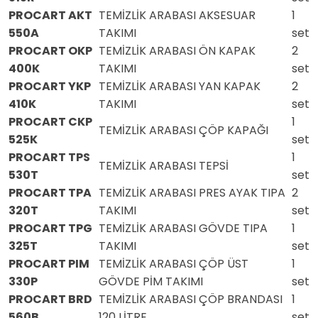
PROCART AKT
TEMİZLİK ARABASI AKSESUAR
1
550A
TAKIMI
set
PROCART OKP
TEMİZLİK ARABASI ÖN KAPAK
2
400K
TAKIMI
set
PROCART YKP
TEMİZLİK ARABASI YAN KAPAK
2
410K
TAKIMI
set
PROCART CKP
1
TEMİZLİK ARABASI ÇÖP KAPAĞI
525K
set
PROCART TPS
1
TEMİZLİK ARABASI TEPSİ
530T
set
PROCART TPA
TEMİZLİK ARABASI PRES AYAK TIPA
2
320T
TAKIMI
set
PROCART TPG
TEMİZLİK ARABASI GÖVDE TIPA
1
325T
TAKIMI
set
PROCART PIM
TEMİZLİK ARABASI ÇÖP ÜST
1
330P
GÖVDE PİM TAKIMI
set
PROCART BRD
TEMİZLİK ARABASI ÇÖP BRANDASI
1
560B
120 LİTRE
set