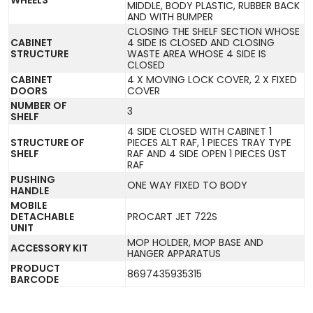
MIDDLE, BODY PLASTIC, RUBBER BACK
AND WITH BUMPER
CLOSING THE SHELF SECTION WHOSE
CABINET
4 SIDE IS CLOSED AND CLOSING
STRUCTURE
WASTE AREA WHOSE 4 SIDE IS
CLOSED
CABINET
4 X MOVING LOCK COVER, 2 X FIXED
DOORS
COVER
NUMBER OF
3
SHELF
4 SIDE CLOSED WITH CABINET 1
STRUCTURE OF
PIECES ALT RAF, 1 PIECES TRAY TYPE
SHELF
RAF AND 4 SIDE OPEN 1 PIECES ÜST
RAF
PUSHING
ONE WAY FIXED TO BODY
HANDLE
MOBILE
DETACHABLE
PROCART JET 722S
UNIT
MOP HOLDER, MOP BASE AND
ACCESSORY KIT
HANGER APPARATUS
PRODUCT
8697435935315
BARCODE