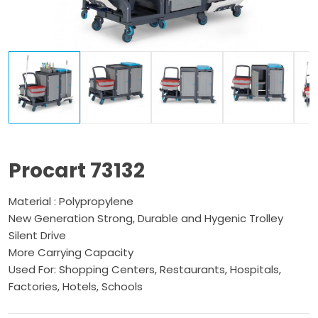
Procart 73132
Material : Polypropylene
New Generation Strong, Durable and Hygenic Trolley
Silent Drive
More Carrying Capacity
Used For: Shopping Centers, Restaurants, Hospitals,
Factories, Hotels, Schools