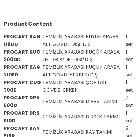
Product Content
PROCART BAG
TEMİZLİK ARABASI BÜYÜK ARABA
1
110DD
ALT GÖVDE DİŞİ-DİŞİ
set
PROCART KUG
TEMİZLİK ARABASI KÜÇÜK ARABA
1
200DD
ÜST GÖVDE-DİŞİ/DİŞİ
set
PROCART KAG
TEMİZLİK ARABASI KÜÇÜK ARABA
1
210ED
ALT GÖVDE-ERKEK/DİŞİ
set
PROCART CUG
TEMİZLİK ARABASI ÇÖP ÜST
1
300E
GÖVDE-ERKEK
set
PROCART DRK
4
TEMİZLİK ARABASI DİREK TAKIMI
500D
set
PROCART DRS
1
TEMİZLİK ARABASI DİRSEK TAKIMI
510D
set
PROCART RAY
2
TEMİZLİK ARABASI RAY TAKIMI
515R
set