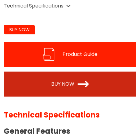
Technical Specifications
BUY NOW
Product Guide
BUY NOW
Technical Specifications
General Features