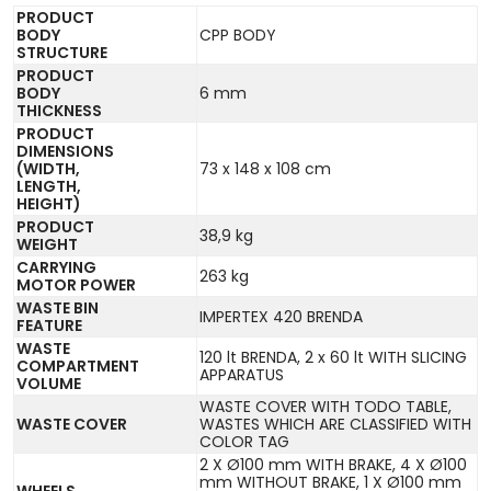
PRODUCT
BODY
CPP BODY
STRUCTURE
PRODUCT
BODY
6 mm
THICKNESS
PRODUCT
DIMENSIONS
(WIDTH,
73 x 148 x 108 cm
LENGTH,
HEIGHT)
PRODUCT
38,9 kg
WEIGHT
CARRYING
263 kg
MOTOR POWER
WASTE BIN
IMPERTEX 420 BRENDA
FEATURE
WASTE
120 lt BRENDA, 2 x 60 lt WITH SLICING
COMPARTMENT
APPARATUS
VOLUME
WASTE COVER WITH TODO TABLE,
WASTE COVER
WASTES WHICH ARE CLASSIFIED WITH
COLOR TAG
2 X Ø100 mm WITH BRAKE, 4 X Ø100
mm WITHOUT BRAKE, 1 X Ø100 mm
WHEELS