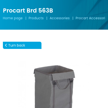
Procart Brd 563B
Home page
Products
Accessories
Procart Accessorie
Turn back