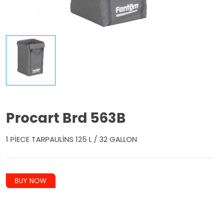
Procart Brd 563B
1 PİECE TARPAULİNS 125 L / 32 GALLON
BUY NOW