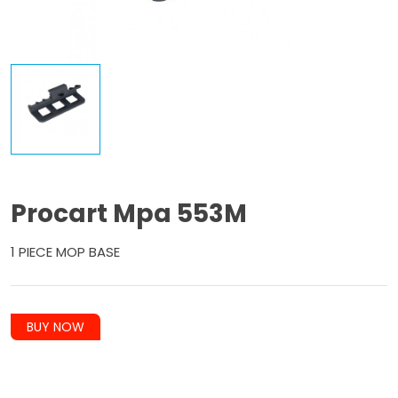
Procart Mpa 553M
1 PIECE MOP BASE
BUY NOW