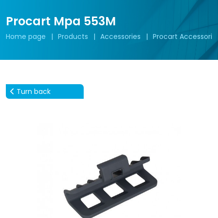
Procart Mpa 553M
Home page
Products
Accessories
Procart Accessorie
Turn back