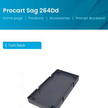
Procart Sag 264Dd
Home page
Products
Accessories
Procart Accessorie
Turn back