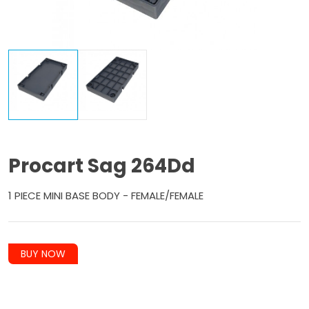
Procart Sag 264Dd
1 PIECE MINI BASE BODY - FEMALE/FEMALE
BUY NOW