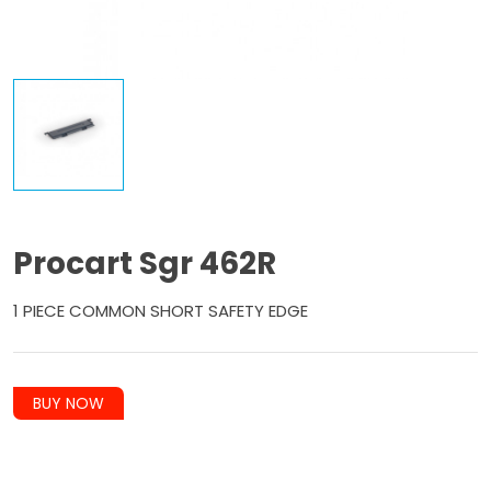
Procart Sgr 462R
1 PIECE COMMON SHORT SAFETY EDGE
BUY NOW