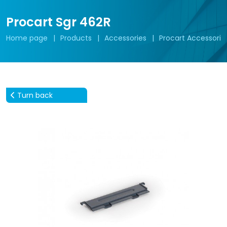
Procart Sgr 462R
Home page
Products
Accessories
Procart Accessorie
Turn back