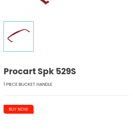
Procart Spk 529S
1 PIECE BUCKET HANDLE
BUY NOW