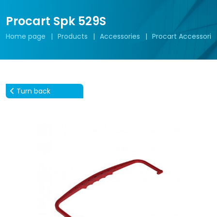
Procart Spk 529S
Home page
Products
Accessories
Procart Accessorie
Turn back