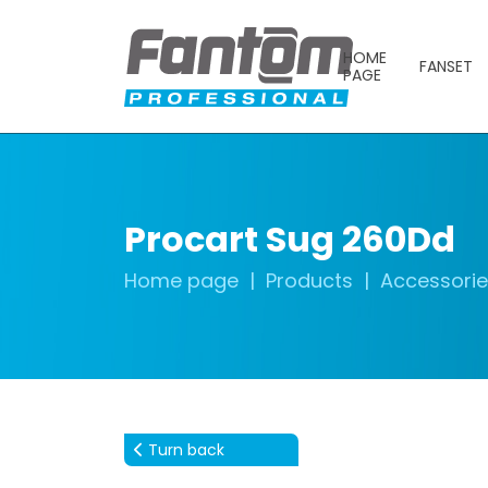
HOME
FANSET
PAGE
Procart Sug 260Dd
Home page
Products
Accessori
Turn back