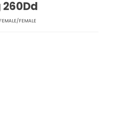
g 260Dd
- FEMALE/FEMALE