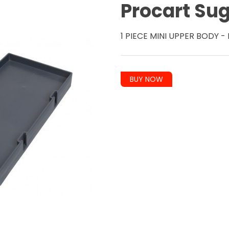
Procart Su
1 PIECE MINI UPPER BODY 
BUY NOW