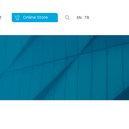
Online Store
T
EN
TR