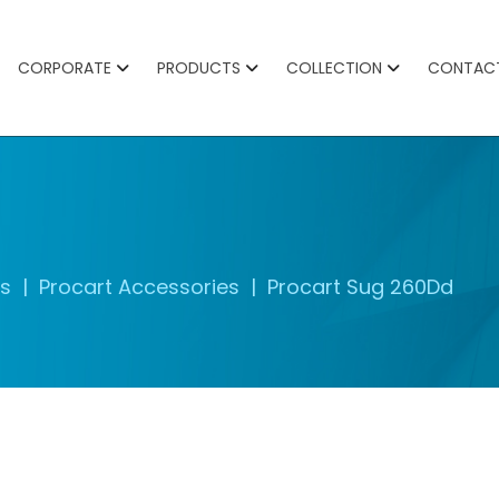
CORPORATE
PRODUCTS
COLLECTION
CONTAC
es
Procart Accessories
Procart Sug 260Dd