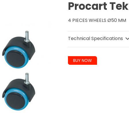
Procart Tek
4 PIECES WHEELS Ø50 MM
Technical Specifications
BUY NOW