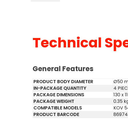
Technical Spe
General Features
PRODUCT BODY DIAMETER
Ø50 
IN-PACKAGE QUANTITY
4 PIE
PACKAGE DIMENSIONS
130 x 
PACKAGE WEIGHT
0.35 k
COMPATIBLE MODELS
KOV 5
PRODUCT BARCODE
86974