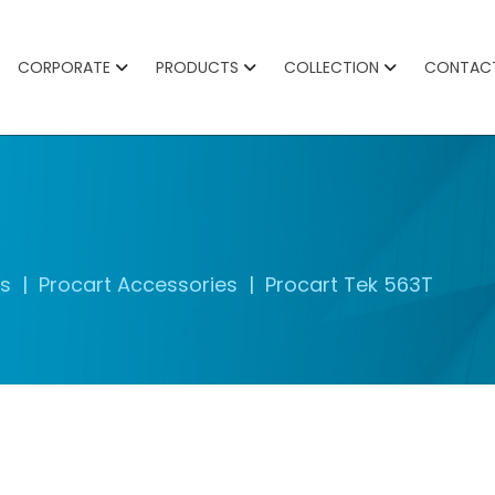
CORPORATE
PRODUCTS
COLLECTION
CONTAC
es
Procart Accessories
Procart Tek 563T