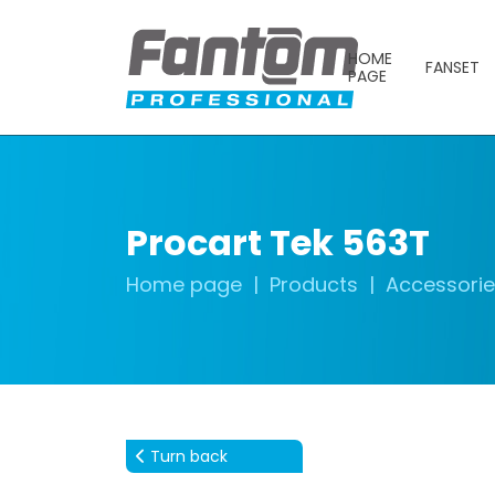
HOME
FANSET
PAGE
Procart Tek 563T
Home page
Products
Accessori
Turn back