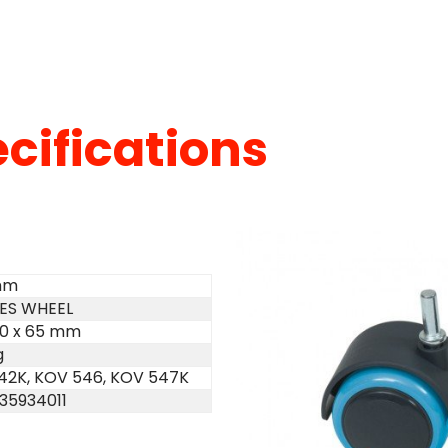
cifications
mm
CES WHEEL
110 x 65 mm
g
42K, KOV 546, KOV 547K
35934011