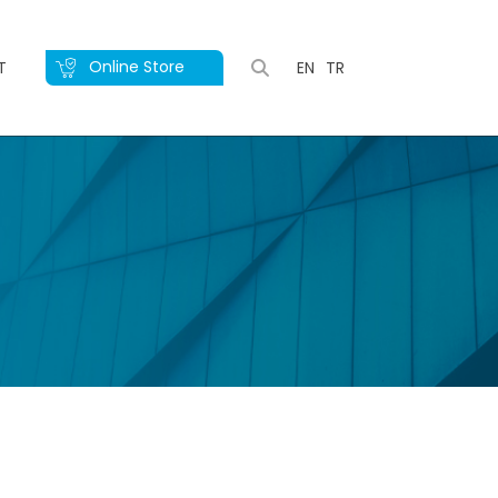
Online Store
T
EN
TR