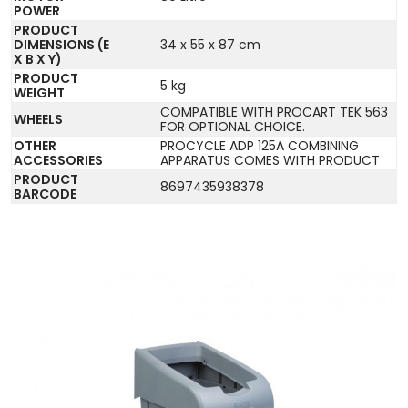
POWER
PRODUCT
DIMENSIONS (E
34 x 55 x 87 cm
X B X Y)
PRODUCT
5 kg
WEIGHT
COMPATIBLE WITH PROCART TEK 563
WHEELS
FOR OPTIONAL CHOICE.
OTHER
PROCYCLE ADP 125A COMBINING
ACCESSORIES
APPARATUS COMES WITH PRODUCT
PRODUCT
8697435938378
BARCODE