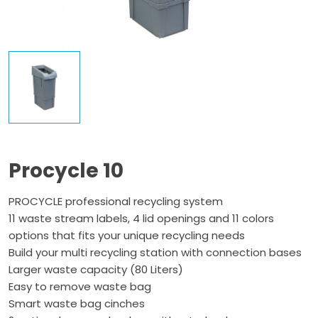
Procycle 10
PROCYCLE professional recycling system
11 waste stream labels, 4 lid openings and 11 colors
options that fits your unique recycling needs
Build your multi recycling station with connection bases
Larger waste capacity (80 Liters)
Easy to remove waste bag
Smart waste bag cinches