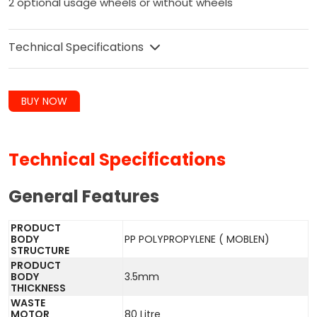
2 optional usage wheels or without wheels
Technical Specifications
BUY NOW
Technical Specifications
General Features
PRODUCT
BODY
PP POLYPROPYLENE ( MOBLEN)
STRUCTURE
PRODUCT
BODY
3.5mm
THICKNESS
WASTE
MOTOR
80 Litre