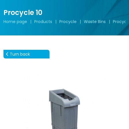
Procycle 10
Home page
Products
Procycle
Waste Bins
Procycle
Turn back