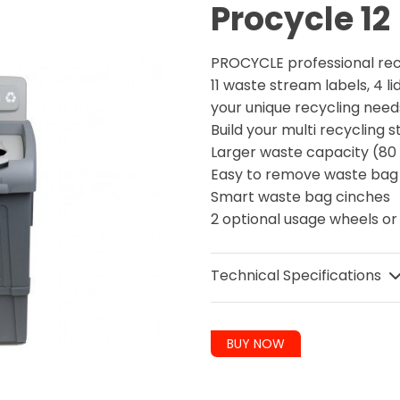
Procycle 12
PROCYCLE professional re
11 waste stream labels, 4 li
your unique recycling nee
Build your multi recycling
Larger waste capacity (80 
Easy to remove waste ba
Smart waste bag cinches
2 optional usage wheels or
Technical Specifications
BUY NOW