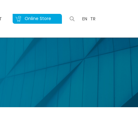
Online Store
T
EN
TR