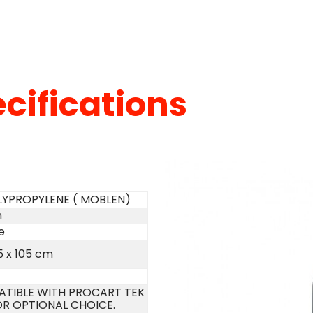
cifications
LYPROPYLENE ( MOBLEN)
m
e
5 x 105 cm
TIBLE WITH PROCART TEK
OR OPTIONAL CHOICE.