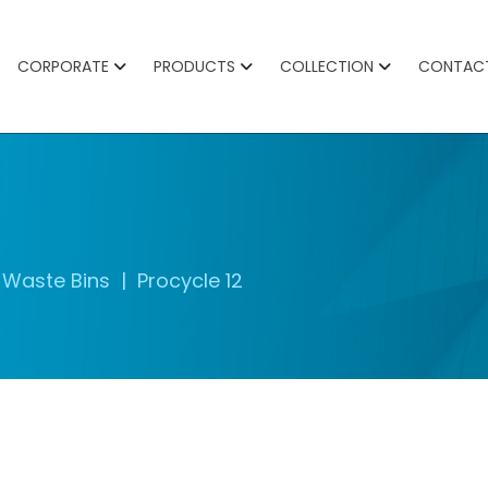
CORPORATE
PRODUCTS
COLLECTION
CONTAC
Waste Bins
Procycle 12