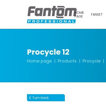
HOME
FANSET
PAGE
Procycle 12
Home page
Products
Procycle
Turn back