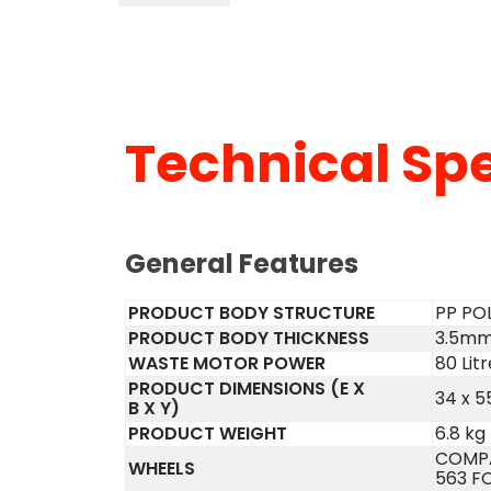
Technical Spe
General Features
PRODUCT BODY STRUCTURE
PP PO
PRODUCT BODY THICKNESS
3.5m
WASTE MOTOR POWER
80 Litr
PRODUCT DIMENSIONS (E X
34 x 5
B X Y)
PRODUCT WEIGHT
6.8 kg
COMPA
WHEELS
563 F