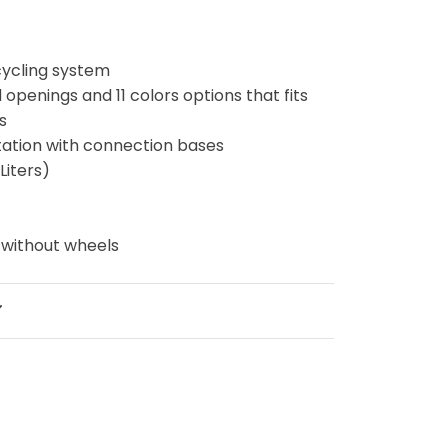
cycling system
d openings and 11 colors options that fits
ds
 station with connection bases
Liters)
g
 without wheels