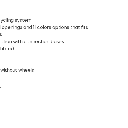
cycling system
d openings and 11 colors options that fits
ds
 station with connection bases
Liters)
g
 without wheels