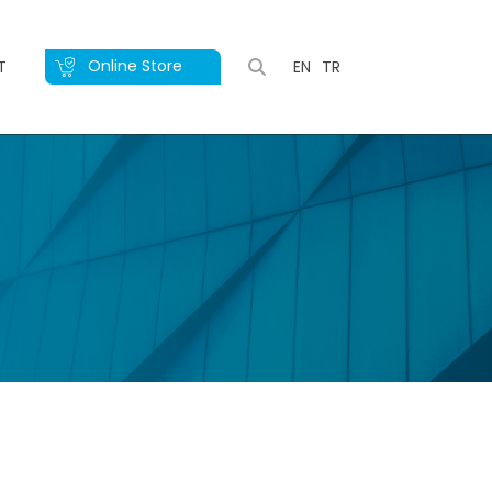
Online Store
T
EN
TR