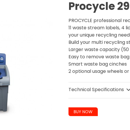
Procycle 29
PROCYCLE professional re
11 waste stream labels, 4 li
your unique recycling nee
Build your multi recycling
Larger waste capacity (50 
Easy to remove waste ba
Smart waste bag cinches
2 optional usage wheels or
Technical Specifications
BUY NOW