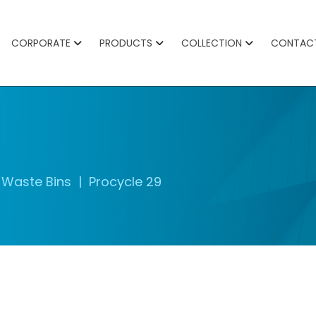
CORPORATE
PRODUCTS
COLLECTION
CONTAC
Waste Bins
Procycle 29