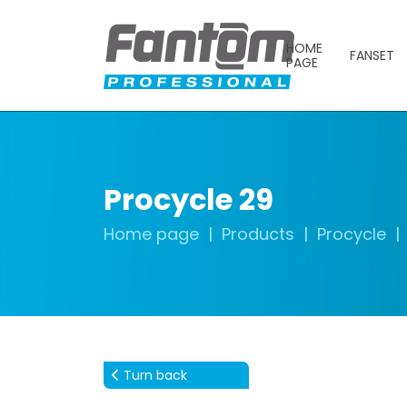
HOME
FANSET
PAGE
Procycle 29
Home page
Products
Procycle
Turn back