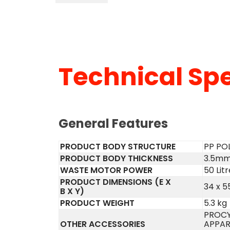
Technical Spe
General Features
PRODUCT BODY STRUCTURE
PP PO
PRODUCT BODY THICKNESS
3.5m
WASTE MOTOR POWER
50 Litr
PRODUCT DIMENSIONS (E X
34 x 5
B X Y)
PRODUCT WEIGHT
5.3 kg
PROCY
OTHER ACCESSORIES
APPAR