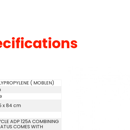
cifications
LYPROPYLENE ( MOBLEN)
m
e
5 x 84 cm
CLE ADP 125A COMBINING
ATUS COMES WITH