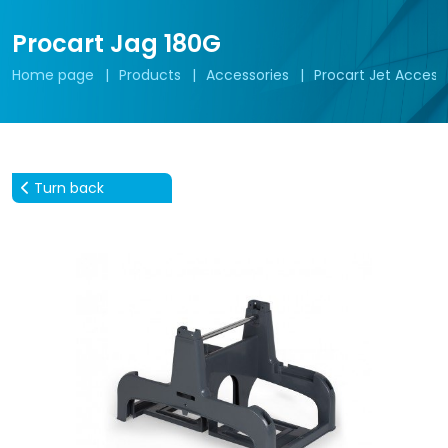
Procart Jag 180G
Home page
Products
Accessories
Procart Jet Access
Turn back