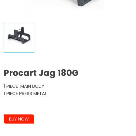
Procart Jag 180G
1 PIECE MAIN BODY
1 PIECE PRESS METAL
BUY NOW