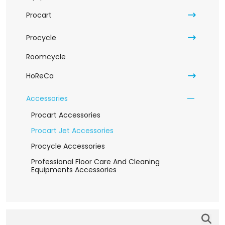
Procart
Procycle
Roomcycle
HoReCa
Accessories
Procart Accessories
Procart Jet Accessories
Procycle Accessories
Professional Floor Care And Cleaning
Equipments Accessories