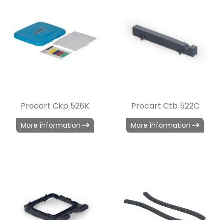
Procart Ckp 526K
Procart Ctb 522C
More information
More information