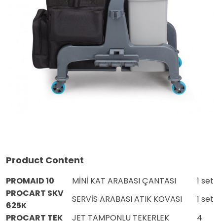
Product Content
PROMAID 10
MİNİ KAT ARABASI ÇANTASI
1 set
PROCART SKV
SERVİS ARABASI ATIK KOVASI
1 set
625K
PROCART TEK
JET TAMPONLU TEKERLEK
4