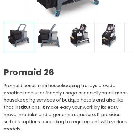
Promaid 26
Promaid series mini housekeeping trolleys provide
practical and user friendly usage especially small areas
housekeeping services of butique hotels and also like
that institutions. It make easy your work by its easy
move, modular and ergonomic structure. It provides
suitable options according to requirement with various
models.