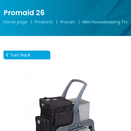
Promaid 26
Home page
Products
Procart
Mini Housekeeping Troll
Turn back