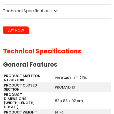
Technical Specifications
BUY NOW
Technical Specifications
General Features
PRODUCT SKELETON
PROCART JET 710S
STRUCTURE
PRODUCT CLOSED
PROMAID 10
SECTION
PRODUCT
DIMENSIONS
62 x 88 x 92 cm
(WIDTH, LENGTH,
HEIGHT)
PRODUCT WEIGHT
14 kg