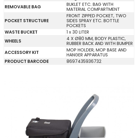
BUKLET ETC. BAG WITH
REMOVABLE BAG
MATERIAL COMPARTMENT
FRONT ZIPPED POCKET, TWO
POCKET STRUCTURE
SIDES SPRAY ETC. BOTTLE
POCKETS
WASTE BUCKET
1 x 30 LITER
4 X Ø80 MM, BODY PLASTIC,
WHEELS
RUBBER BACK AND WITH BUMPER
MOP HOLDER, MOP BASE AND
ACCESSORY KIT
HANGER APPARATUS
PRODUCT BARCODE
8697435936732